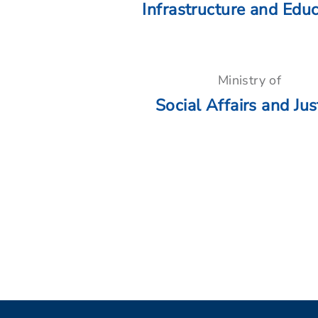
Infrastructure and Edu
Ministry of
Social Affairs and Jus