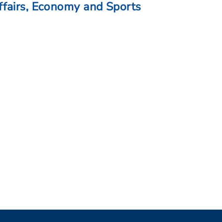
fairs, Economy and Sports