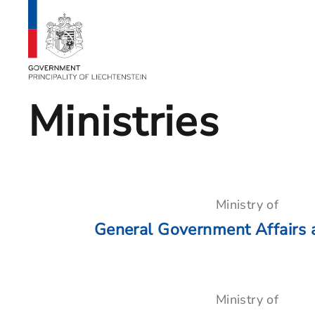
Ministries
Ministry of
General Government Affairs 
Ministry of