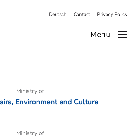
Deutsch
Contact
Privacy Policy
Menu
Ministry of
airs, Environment and Culture
Ministry of