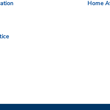
cation
Home Af
tice