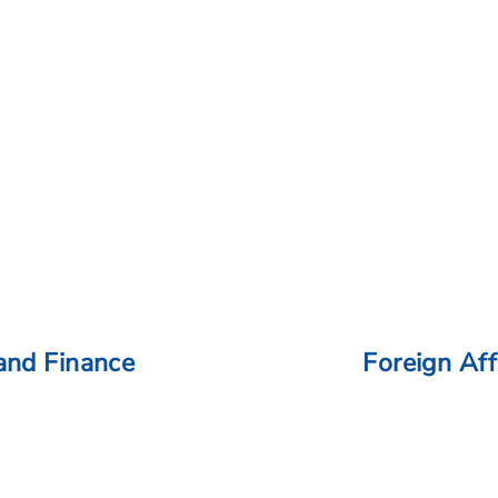
and Finance
Foreign Aff