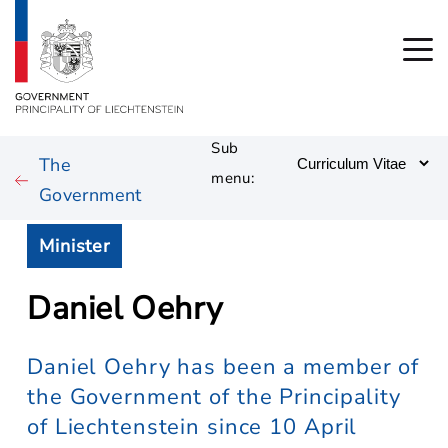
Sub
The
menu:
Government
Minister
Daniel Oehry
Daniel Oehry has been a member of
the Government of the Principality
of Liechtenstein since 10 April