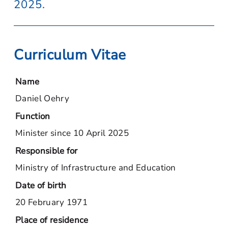
2025.
Curriculum Vitae
Name
Daniel Oehry
Function
Minister since 10 April 2025
Responsible for
Ministry of Infrastructure and Education
Date of birth
20 February 1971
Place of residence