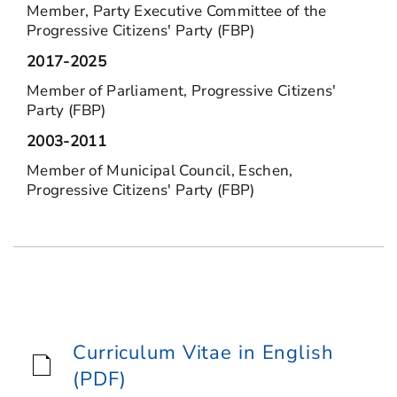
Member, Party Executive Committee of the
Progressive Citizens' Party (FBP)
2017-2025
Member of Parliament, Progressive Citizens'
Party (FBP)
2003-2011
Member of Municipal Council, Eschen,
Progressive Citizens' Party (FBP)
Curriculum Vitae in English
(PDF)