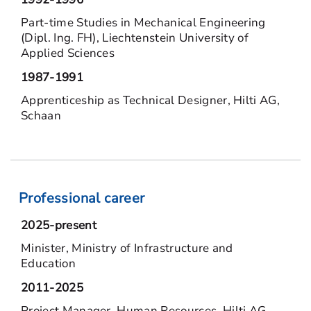
Part-time Studies in Mechanical Engineering
(Dipl. Ing. FH), Liechtenstein University of
Applied Sciences
1987-1991
Apprenticeship as Technical Designer, Hilti AG,
Schaan
Professional career
2025-present
Minister, Ministry of Infrastructure and
Education
2011-2025
Project Manager, Human Resources, Hilti AG,