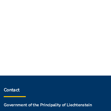
Contact
Government of the Principality of Liechtenstein