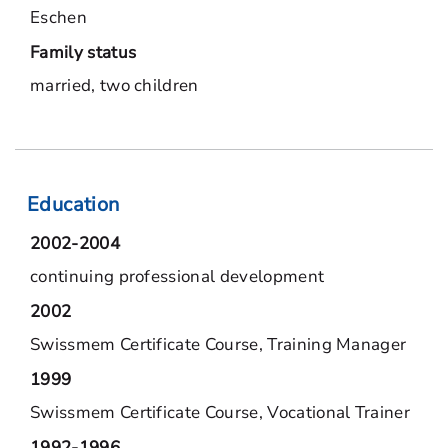
Eschen
Family status
married, two children
Education
2002-2004
continuing professional development
2002
Swissmem Certificate Course, Training Manager
1999
Swissmem Certificate Course, Vocational Trainer
1992-1996