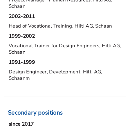
Schaan
2002-2011
Head of Vocational Training, Hilti AG, Schaan
1999-2002
Vocational Trainer for Design Engineers, Hilti AG,
Schaan
1991-1999
Design Engineer, Development, Hilti AG,
Schaanm
Secondary positions
since 2017