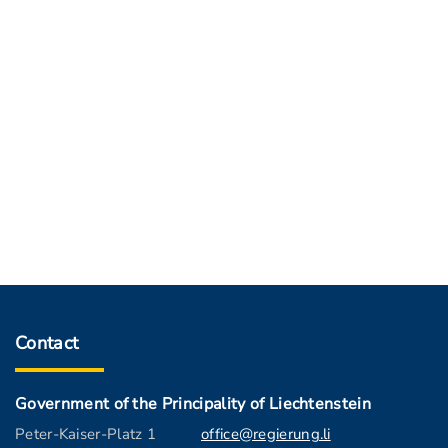
Contact
Government of the Principality of Liechtenstein
Peter-Kaiser-Platz 1
office@regierung.li