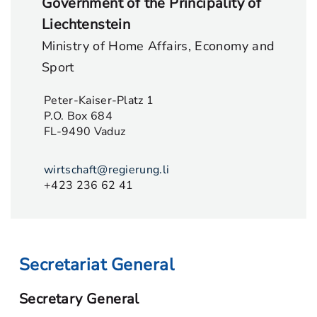
Government of the Principality of
Liechtenstein
Ministry of Home Affairs, Economy and
Sport
Peter-Kaiser-Platz 1
P.O. Box 684
FL-9490 Vaduz
wirtschaft@regierung.li
+423 236 62 41
Secretariat General
Secretary General