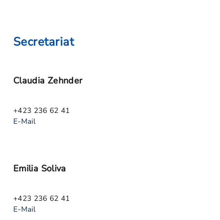
Secretariat
Claudia Zehnder
+423 236 62 41
E-Mail
Emilia Soliva
+423 236 62 41
E-Mail