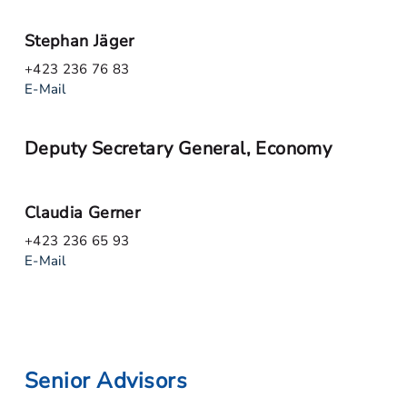
Stephan Jäger
+423 236 76 83
E-Mail
Deputy Secretary General, Economy
Claudia Gerner
+423 236 65 93
E-Mail
Senior Advisors