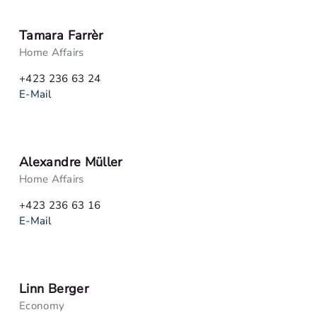
Tamara Farrèr
Home Affairs
+423 236 63 24
E-Mail
Alexandre Müller
Home Affairs
+423 236 63 16
E-Mail
Linn Berger
Economy