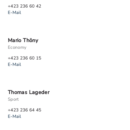
+423 236 60 42
E-Mail
Mario Thöny
Economy
+423 236 60 15
E-Mail
Thomas Lageder
Sport
+423 236 64 45
E-Mail