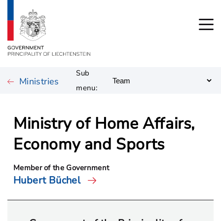
Sub
Ministries
menu:
Ministry of Home Affairs,
Economy and Sports
Member of the Government
Hubert Büchel