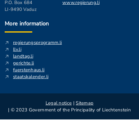
P.O. Box 684
www.regierung.li
LI-9490 Vaduz
More information
regierungsprogramm.li
llv.li
landtag.li
gerichte.li
fuerstenhaus.li
staatskalender.li
Legal notice
|
Sitemap
| © 2023 Government of the Principality of Liechtenstein