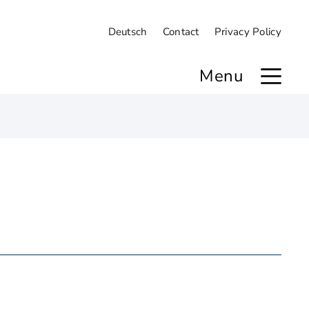
Deutsch
Contact
Privacy Policy
Menu