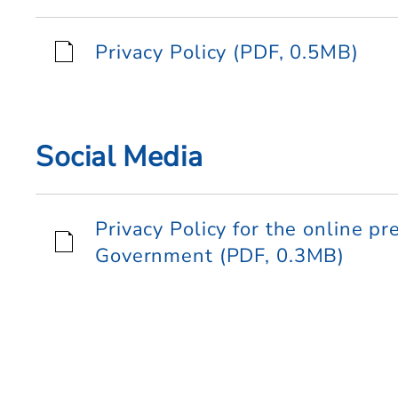
Privacy Policy (PDF, 0.5MB)
Social Media
Privacy Policy for the online p
Government (PDF, 0.3MB)