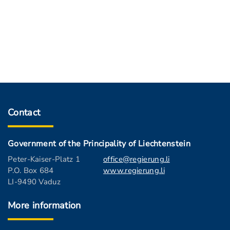
Contact
Government of the Principality of Liechtenstein
Peter-Kaiser-Platz 1
office@regierung.li
P.O. Box 684
www.regierung.li
LI-9490 Vaduz
More information