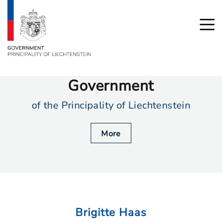
Government
of the Principality of Liechtenstein
More
Brigitte Haas