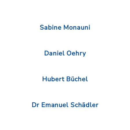
Sabine Monauni
Daniel Oehry
Hubert Büchel
Dr Emanuel Schädler