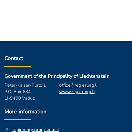
Contact
Government of the Principality of Liechtenstein
Peter-Kaiser-Platz 1
office@regierung.li
P.O. Box 684
www.regierung.li
LI-9490 Vaduz
More information
regierungsprogramm.li