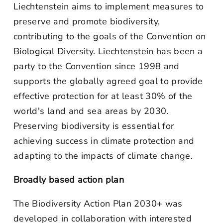
Liechtenstein aims to implement measures to
preserve and promote biodiversity,
contributing to the goals of the Convention on
Biological Diversity. Liechtenstein has been a
party to the Convention since 1998 and
supports the globally agreed goal to provide
effective protection for at least 30% of the
world's land and sea areas by 2030.
Preserving biodiversity is essential for
achieving success in climate protection and
adapting to the impacts of climate change.
Broadly based action plan
The Biodiversity Action Plan 2030+ was
developed in collaboration with interested