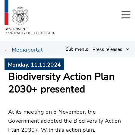
Mediaportal
Sub menu:
Monday, 11.11.2024
Biodiversity Action Plan
2030+ presented
At its meeting on 5 November, the
Government adopted the Biodiversity Action
Plan 2030+. With this action plan,