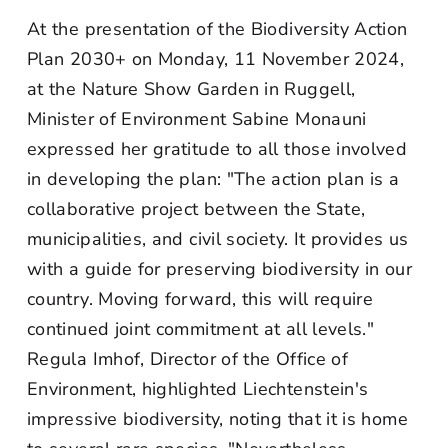
At the presentation of the Biodiversity Action
Plan 2030+ on Monday, 11 November 2024,
at the Nature Show Garden in Ruggell,
Minister of Environment Sabine Monauni
expressed her gratitude to all those involved
in developing the plan: "The action plan is a
collaborative project between the State,
municipalities, and civil society. It provides us
with a guide for preserving biodiversity in our
country. Moving forward, this will require
continued joint commitment at all levels."
Regula Imhof, Director of the Office of
Environment, highlighted Liechtenstein's
impressive biodiversity, noting that it is home