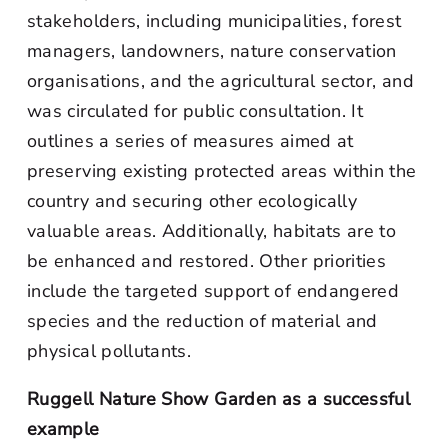
stakeholders, including municipalities, forest
managers, landowners, nature conservation
organisations, and the agricultural sector, and
was circulated for public consultation. It
outlines a series of measures aimed at
preserving existing protected areas within the
country and securing other ecologically
valuable areas. Additionally, habitats are to
be enhanced and restored. Other priorities
include the targeted support of endangered
species and the reduction of material and
physical pollutants.
Ruggell Nature Show Garden as a successful
example