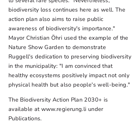
to several rare species. "Nevertheless,
biodiversity loss continues here as well. The
action plan also aims to raise public
awareness of biodiversity's importance."
Mayor Christian Öhri used the example of the
Nature Show Garden to demonstrate
Ruggell's dedication to preserving biodiversity
in the municipality: "I am convinced that
healthy ecosystems positively impact not only
physical health but also people's well-being."
The Biodiversity Action Plan 2030+ is
available at www.regierung.li under
Publications.