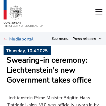
Mediaportal
Sub menu:
Thursday, 10.4.2025
Swearing-in ceremony:
Liechtenstein's new
Government takes office
Liechtenstein Prime Minister Brigitte Haas
(Patriotic Union, VU) was officially sworn in by