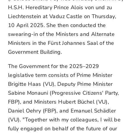
H.S.H. Hereditary Prince Alois von und zu
Liechtenstein at Vaduz Castle on Thursday,
10 April 2025. She then conducted the
swearing-in of the Ministers and Alternate
Ministers in the Fürst Johannes Saal of the
Government Building.
The Government for the 2025–2029
legislative term consists of Prime Minister
Brigitte Haas (VU), Deputy Prime Minister
Sabine Monauni (Progressive Citizens' Party,
FBP), and Ministers Hubert Büchel (VU),
Daniel Oehry (FBP), and Emanuel Schädler
(VU). "Together with my colleagues, I will be
fully engaged on behalf of the future of our