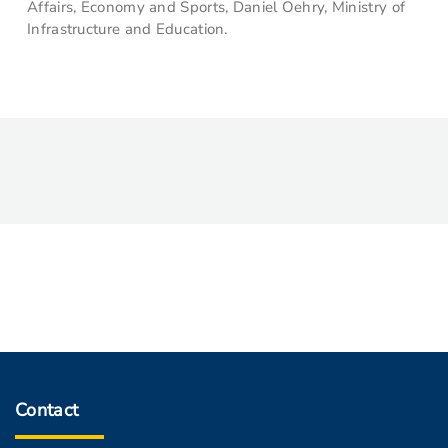
Affairs, Economy and Sports, Daniel Oehry, Ministry of
Infrastructure and Education.
Contact