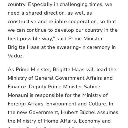
country. Especially in challenging times, we
need a shared direction, as well as
constructive and reliable cooperation, so that
we can continue to develop our country in the
best possible way," said Prime Minister
Brigitte Haas at the swearing-in ceremony in
Vaduz.
As Prime Minister, Brigitte Haas will lead the
Ministry of General Government Affairs and
Finance. Deputy Prime Minister Sabine
Monauni is responsible for the Ministry of
Foreign Affairs, Environment and Culture. In
the new Government, Hubert Büchel assumes
the Ministry of Home Affairs, Economy and