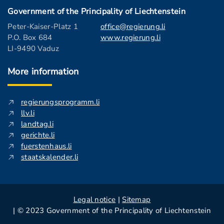
Government of the Principality of Liechtenstein
Peter-Kaiser-Platz 1
office@regierung.li
P.O. Box 684
www.regierung.li
LI-9490 Vaduz
More information
regierungsprogramm.li
llv.li
landtag.li
gerichte.li
fuerstenhaus.li
staatskalender.li
Legal notice
|
Sitemap
| © 2023 Government of the Principality of Liechtenstein