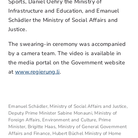
Sports, Daniel Oehry the Ministry of
Infrastructure and Education, and Emanuel
Schädler the Ministry of Social Affairs and
Justice.
The swearing-in ceremony was accompanied
by a camera team. The video is available in
the media portal on the Government website
at
www.regierung.li
.
Emanuel Schädler, Ministry of Social Affairs and Justice,
Deputy Prime Minister Sabine Monauni, Ministry of
Foreign Affairs, Environment and Culture, Prime
Minister, Brigitte Haas, Ministry of General Government
Affairs and Finance, Hubert Büchel Ministry of Home