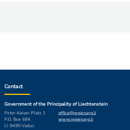
Contact
Government of the Principality of Liechtenstein
Peter-Kaiser-Platz 1
office@regierung.li
P.O. Box 684
www.regierung.li
LI-9490 Vaduz