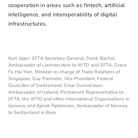
cooperation in areas such as fintech, artificial
intelligence, and interoperability of digital
infrastructures.
Kurt Jäger, EFTA Secretary-General, Frank Büchel,
Ambassador of Liechtenstein to WTO and EFTA, Grace
Fu Hai Yien, Minister-in-charge of Trade Relations of
Singapore, Guy Parmelin, Vice President, Federal
Councillor of Switzerland, Einar Gunnarsson,
Ambassador of Iceland, Permanent Representative to
EFTA, the WTO and other International Organisations in
Geneva, and Kjersti Rødsmoen, Ambassador of Norway
to Switzerland in Bern