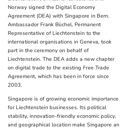
Norway signed the Digital Economy
Agreement (DEA) with Singapore in Bern.
Ambassador Frank Büchel, Permanent
Representative of Liechtenstein to the
international organisations in Geneva, took
part in the ceremony on behalf of
Liechtenstein. The DEA adds a new chapter
on digital trade to the existing Free Trade
Agreement, which has been in force since
2003.
Singapore is of growing economic importance
for Liechtenstein businesses. Its political
stability, innovation-friendly economic policy,
and geographical location make Singapore an