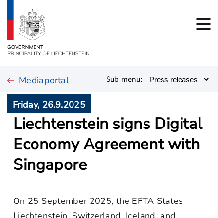
Mediaportal
Sub menu:
Friday, 26.9.2025
Liechtenstein signs Digital
Economy Agreement with
Singapore
On 25 September 2025, the EFTA States
Liechtenstein, Switzerland, Iceland, and