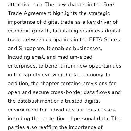
attractive hub. The new chapter in the Free
Trade Agreement highlights the strategic
importance of digital trade as a key driver of
economic growth, facilitating seamless digital
trade between companies in the EFTA States
and Singapore. It enables businesses,
including small and medium-sized
enterprises, to benefit from new opportunities
in the rapidly evolving digital economy. In
addition, the chapter contains provisions for
open and secure cross-border data flows and
the establishment of a trusted digital
environment for individuals and businesses,
including the protection of personal data. The
parties also reaffirm the importance of