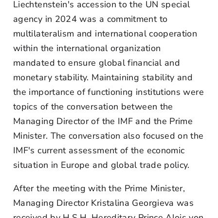
Liechtenstein's accession to the UN special
agency in 2024 was a commitment to
multilateralism and international cooperation
within the international organization
mandated to ensure global financial and
monetary stability. Maintaining stability and
the importance of functioning institutions were
topics of the conversation between the
Managing Director of the IMF and the Prime
Minister. The conversation also focused on the
IMF's current assessment of the economic
situation in Europe and global trade policy.
After the meeting with the Prime Minister,
Managing Director Kristalina Georgieva was
received by H.S.H. Hereditary Prince Alois von