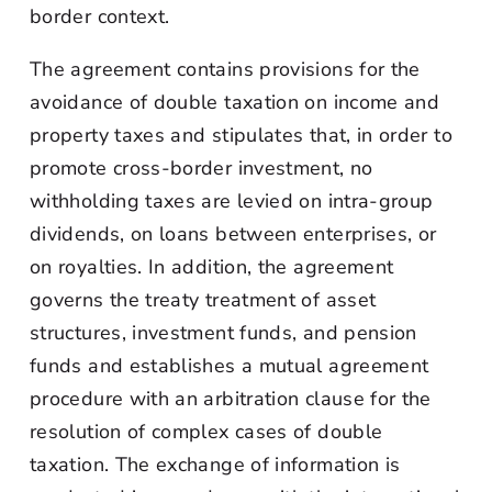
border context.
The agreement contains provisions for the
avoidance of double taxation on income and
property taxes and stipulates that, in order to
promote cross-border investment, no
withholding taxes are levied on intra-group
dividends, on loans between enterprises, or
on royalties. In addition, the agreement
governs the treaty treatment of asset
structures, investment funds, and pension
funds and establishes a mutual agreement
procedure with an arbitration clause for the
resolution of complex cases of double
taxation. The exchange of information is