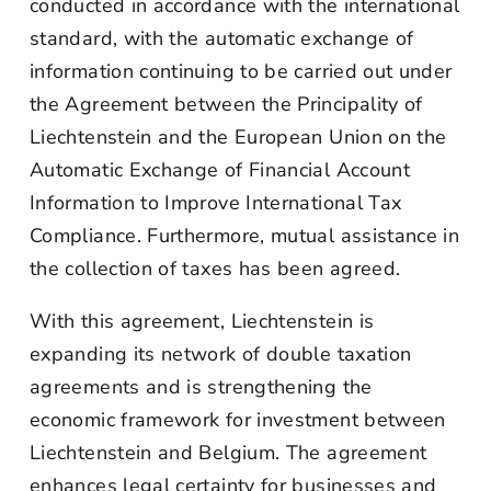
conducted in accordance with the international
standard, with the automatic exchange of
information continuing to be carried out under
the Agreement between the Principality of
Liechtenstein and the European Union on the
Automatic Exchange of Financial Account
Information to Improve International Tax
Compliance. Furthermore, mutual assistance in
the collection of taxes has been agreed.
With this agreement, Liechtenstein is
expanding its network of double taxation
agreements and is strengthening the
economic framework for investment between
Liechtenstein and Belgium. The agreement
enhances legal certainty for businesses and