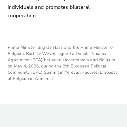
individuals and promotes bilateral
cooperation.
Prime Minister Brigitte Haas and the Prime Minister of
Belgium, Bart De Wever, signed a Double Taxation
Agreement (DTA) between Liechtenstein and Belgium
on May 4, 2026, during the 8th European Political
Community (EPC) Summit in Yerevan. (Source: Embassy
of Belgium in Armenia)