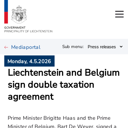
Mediaportal
Sub menu:
Monday, 4.5.2026
Liechtenstein and Belgium
sign double taxation
agreement
Prime Minister Brigitte Haas and the Prime
Minister of Belgium, Bart De Wever, signed a