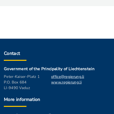
Contact
Government of the Principality of Liechtenstein
Peter-Kaiser-Platz 1
office@regierung.li
P.O. Box 684
www.regierung.li
LI-9490 Vaduz
More information