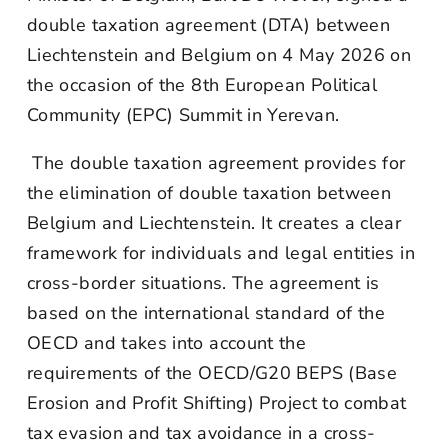
double taxation agreement (DTA) between
Liechtenstein and Belgium on 4 May 2026 on
the occasion of the 8th European Political
Community (EPC) Summit in Yerevan.
The double taxation agreement provides for
the elimination of double taxation between
Belgium and Liechtenstein. It creates a clear
framework for individuals and legal entities in
cross-border situations. The agreement is
based on the international standard of the
OECD and takes into account the
requirements of the OECD/G20 BEPS (Base
Erosion and Profit Shifting) Project to combat
tax evasion and tax avoidance in a cross-