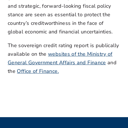
and strategic, forward-looking fiscal policy
stance are seen as essential to protect the
country’s creditworthiness in the face of
global economic and financial uncertainties.
The sovereign credit rating report is publically
available on the
websites of the Ministry of
General Government Affairs and Finance
and
the
Office of Finance.