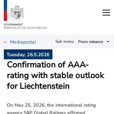
Mediaportal
Sub menu:
Tuesday, 26.5.2026
Confirmation of AAA-
rating with stable outlook
for Liechtenstein
On May 25, 2026, the international rating
agency S&P Global Ratings affirmed