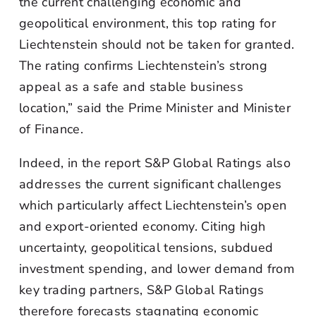
the current challenging economic and
geopolitical environment, this top rating for
Liechtenstein should not be taken for granted.
The rating confirms Liechtenstein’s strong
appeal as a safe and stable business
location,” said the Prime Minister and Minister
of Finance.
Indeed, in the report S&P Global Ratings also
addresses the current significant challenges
which particularly affect Liechtenstein’s open
and export-oriented economy. Citing high
uncertainty, geopolitical tensions, subdued
investment spending, and lower demand from
key trading partners, S&P Global Ratings
therefore forecasts stagnating economic