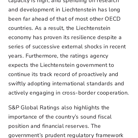
capacity is high, and spending on research
and development in Liechtenstein has long
been far ahead of that of most other OECD
countries. As a result, the Liechtenstein
economy has proven its resilience despite a
series of successive external shocks in recent
years. Furthermore, the ratings agency
expects the Liechtenstein government to
continue its track record of proactively and
swiftly adopting international standards and
actively engaging in cross-border cooperation.
S&P Global Ratings also highlights the
importance of the country’s sound fiscal
position and financial reserves. The
government’s prudent regulatory framework