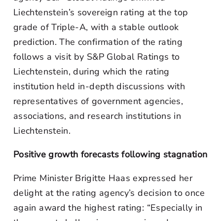
Liechtenstein’s sovereign rating at the top
grade of Triple-A, with a stable outlook
prediction. The confirmation of the rating
follows a visit by S&P Global Ratings to
Liechtenstein, during which the rating
institution held in-depth discussions with
representatives of government agencies,
associations, and research institutions in
Liechtenstein.
Positive growth forecasts following stagnation
Prime Minister Brigitte Haas expressed her
delight at the rating agency’s decision to once
again award the highest rating: “Especially in