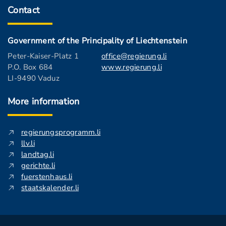
Contact
Government of the Principality of Liechtenstein
Peter-Kaiser-Platz 1
office@regierung.li
P.O. Box 684
www.regierung.li
LI-9490 Vaduz
More information
regierungsprogramm.li
llv.li
landtag.li
gerichte.li
fuerstenhaus.li
staatskalender.li