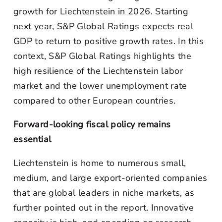
growth for Liechtenstein in 2026. Starting
next year, S&P Global Ratings expects real
GDP to return to positive growth rates. In this
context, S&P Global Ratings highlights the
high resilience of the Liechtenstein labor
market and the lower unemployment rate
compared to other European countries.
Forward-looking fiscal policy remains
essential
Liechtenstein is home to numerous small,
medium, and large export-oriented companies
that are global leaders in niche markets, as
further pointed out in the report. Innovative