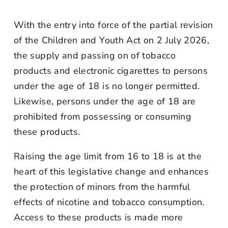
With the entry into force of the partial revision
of the Children and Youth Act on 2 July 2026,
the supply and passing on of tobacco
products and electronic cigarettes to persons
under the age of 18 is no longer permitted.
Likewise, persons under the age of 18 are
prohibited from possessing or consuming
these products.
Raising the age limit from 16 to 18 is at the
heart of this legislative change and enhances
the protection of minors from the harmful
effects of nicotine and tobacco consumption.
Access to these products is made more