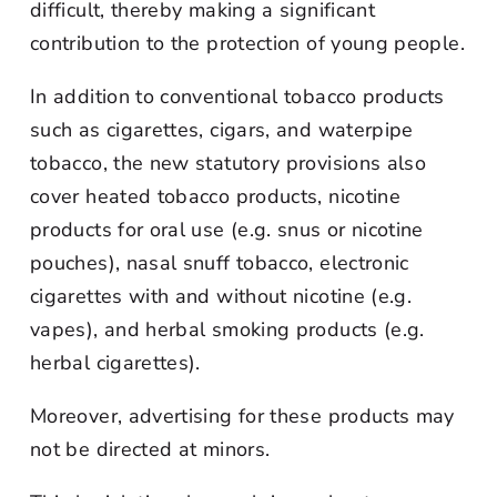
difficult, thereby making a significant
contribution to the protection of young people.
In addition to conventional tobacco products
such as cigarettes, cigars, and waterpipe
tobacco, the new statutory provisions also
cover heated tobacco products, nicotine
products for oral use (e.g. snus or nicotine
pouches), nasal snuff tobacco, electronic
cigarettes with and without nicotine (e.g.
vapes), and herbal smoking products (e.g.
herbal cigarettes).
Moreover, advertising for these products may
not be directed at minors.