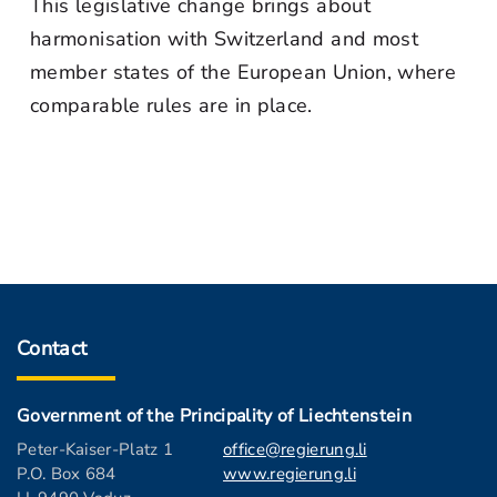
This legislative change brings about
harmonisation with Switzerland and most
member states of the European Union, where
comparable rules are in place.
Contact
Government of the Principality of Liechtenstein
Peter-Kaiser-Platz 1
office@regierung.li
P.O. Box 684
www.regierung.li