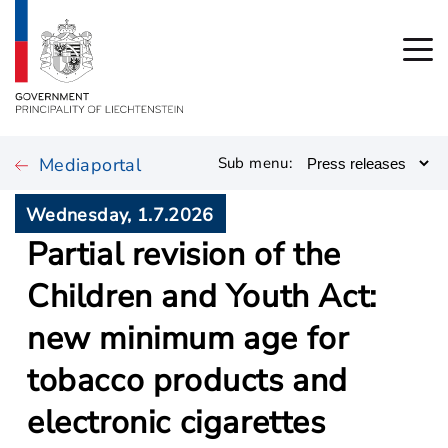
Mediaportal
Sub menu:
Wednesday, 1.7.2026
Partial revision of the
Children and Youth Act:
new minimum age for
tobacco products and
electronic cigarettes