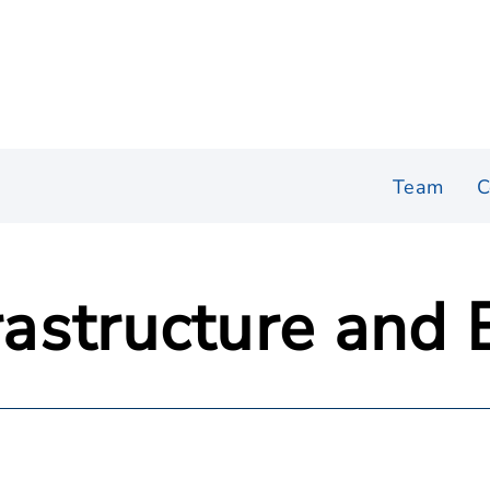
Team
C
frastructure and