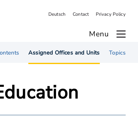
Deutsch
Contact
Privacy Policy
Menu
ontents
Assigned Offices and Units
Topics
 Education