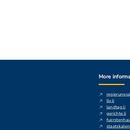
More informa
regierungs
llv.li
landtag.li
gerichte.li
fuerstenhau
staatskalend