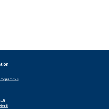
tion
programm.li
s.li
er.li