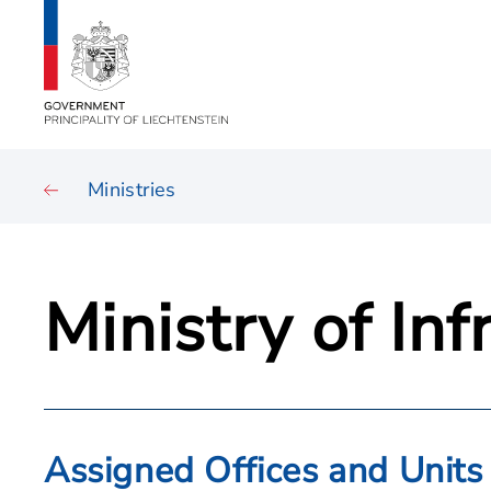
Ministries
Ministry of In
Assigned Offices and Units