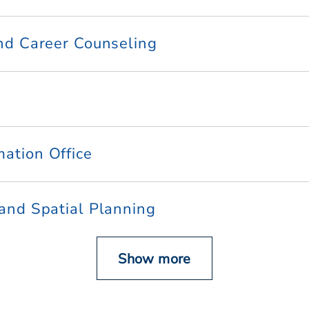
and Career Counseling
mation Office
 and Spatial Planning
Show more