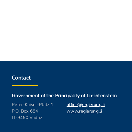
Contact
Government of the Principality of Liechtenstein
Peter-Kaiser-Platz 1
office@regierung.li
P.O. Box 684
www.regierung.li
LI-9490 Vaduz