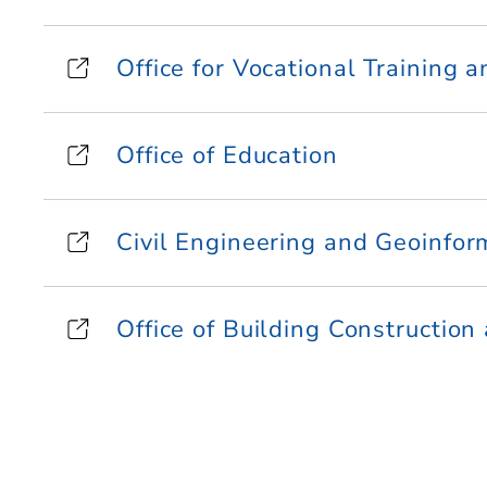
Office for Vocational Training 
Office of Education
Civil Engineering and Geoinfor
Office of Building Construction