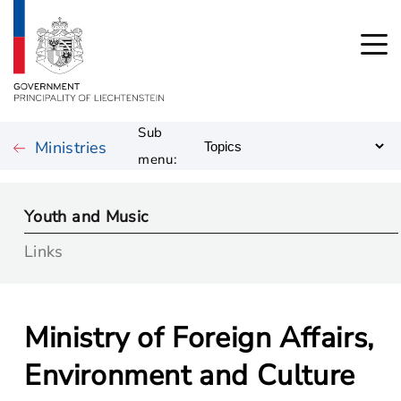
Sub
Ministries
menu:
Youth and Music
Links
Ministry of Foreign Affairs,
Environment and Culture