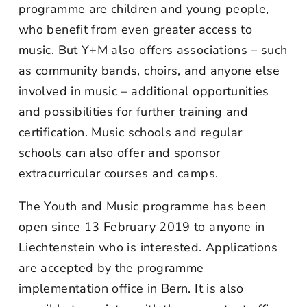
programme are children and young people,
who benefit from even greater access to
music. But Y+M also offers associations – such
as community bands, choirs, and anyone else
involved in music – additional opportunities
and possibilities for further training and
certification. Music schools and regular
schools can also offer and sponsor
extracurricular courses and camps.
The Youth and Music programme has been
open since 13 February 2019 to anyone in
Liechtenstein who is interested. Applications
are accepted by the programme
implementation office in Bern. It is also