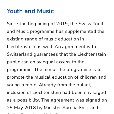
Youth and Music
Since the beginning of 2019, the Swiss Youth
and Music programme has supplemented the
existing range of music education in
Liechtenstein as well. An agreement with
Switzerland guarantees that the Liechtenstein
public can enjoy equal access to the
programme. The aim of the programme is to
promote the musical education of children and
young people. Already from the outset,
inclusion of Liechtenstein had been envisaged
as a possibility. The agreement was signed on
25 May 2018 by Minister Aurelia Frick and