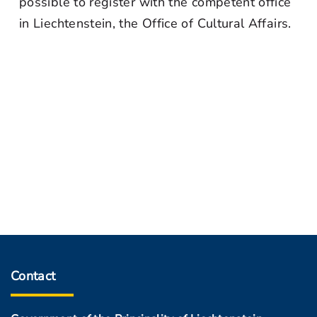
possible to register with the competent office
in Liechtenstein, the Office of Cultural Affairs.
Contact