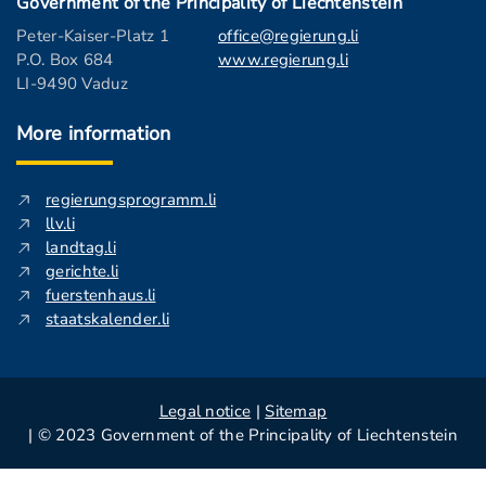
Government of the Principality of Liechtenstein
Peter-Kaiser-Platz 1
office@regierung.li
P.O. Box 684
www.regierung.li
LI-9490 Vaduz
More information
regierungsprogramm.li
llv.li
landtag.li
gerichte.li
fuerstenhaus.li
staatskalender.li
Legal notice
|
Sitemap
| © 2023 Government of the Principality of Liechtenstein