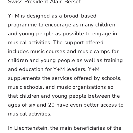
Swiss President Alain Berset.
Y+M is designed as a broad-based
programme to encourage as many children
and young people as possible to engage in
musical activities. The support offered
includes music courses and music camps for
children and young people as well as training
and education for Y+M leaders. Y+M
supplements the services offered by schools,
music schools, and music organisations so
that children and young people between the
ages of six and 20 have even better access to
musical activities.
In Liechtenstein, the main beneficiaries of the