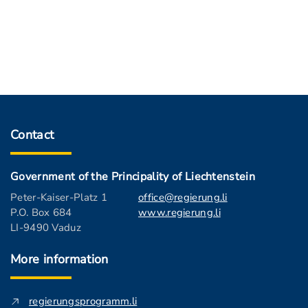
Contact
Government of the Principality of Liechtenstein
Peter-Kaiser-Platz 1
office@regierung.li
P.O. Box 684
www.regierung.li
LI-9490 Vaduz
More information
regierungsprogramm.li