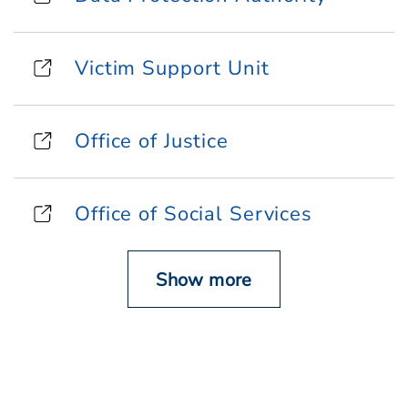
Victim Support Unit
Office of Justice
Office of Social Services
Show more