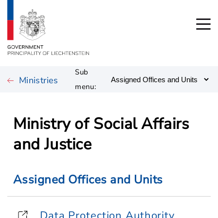
Sub
Ministries
menu:
Ministry of Social Affairs
and Justice
Assigned Offices and Units
Data Protection Authority