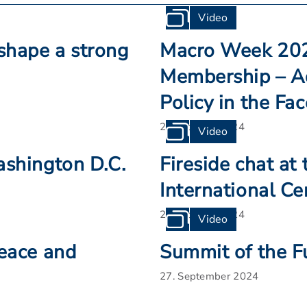
Video
shape a strong
Macro Week 2024
Membership – A
Policy in the Fa
25. October 2024
Video
ashington D.C.
Fireside chat at
International Ce
22. October 2024
Video
Peace and
Summit of the F
27. September 2024