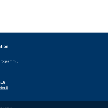
tion
programm.li
s.li
er.li