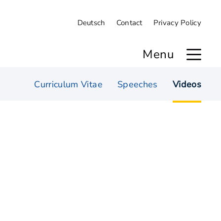
Deutsch
Contact
Privacy Policy
Menu
Curriculum Vitae
Speeches
Videos