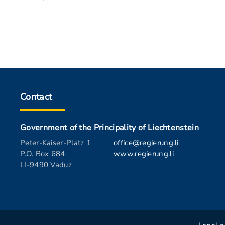
Contact
Government of the Principality of Liechtenstein
Peter-Kaiser-Platz 1
office@regierung.li
P.O. Box 684
www.regierung.li
LI-9490 Vaduz