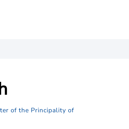
h
r of the Principality of