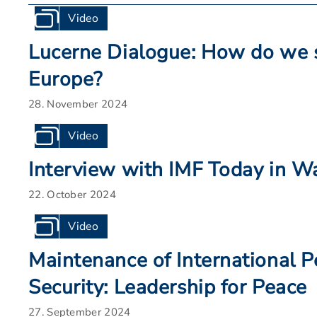
Video
Lucerne Dialogue: How do we 
Europe?
28. November 2024
Video
Interview with IMF Today in W
22. October 2024
Video
Maintenance of International 
Security: Leadership for Peace
27. September 2024