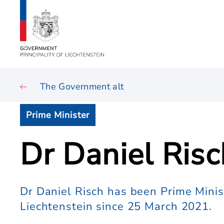
The Government alt
Prime Minister
Dr Daniel Risc
Dr Daniel Risch has been Prime Ministe
Liechtenstein since 25 March 2021.