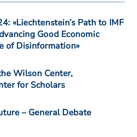
: «Liechtenstein’s Path to IMF
dvancing Good Economic
ce of Disinformation»
 the Wilson Center,
nter for Scholars
uture – General Debate