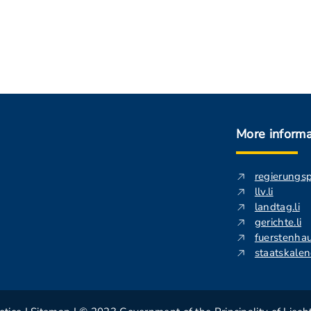
More informa
regierungs
llv.li
landtag.li
gerichte.li
fuerstenhau
staatskalend