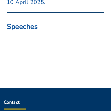
10 April 2025.
Speeches
Contact