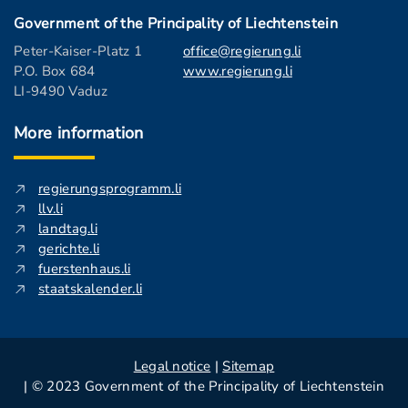
Government of the Principality of Liechtenstein
Peter-Kaiser-Platz 1
office@regierung.li
P.O. Box 684
www.regierung.li
LI-9490 Vaduz
More information
regierungsprogramm.li
llv.li
landtag.li
gerichte.li
fuerstenhaus.li
staatskalender.li
Legal notice
|
Sitemap
| © 2023 Government of the Principality of Liechtenstein