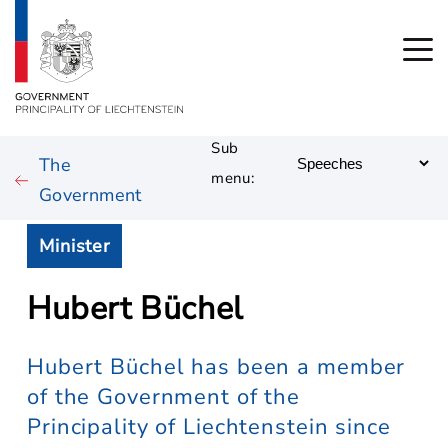
Sub
The
menu:
Government
Minister
Hubert Büchel
Hubert Büchel has been a member
of the Government of the
Principality of Liechtenstein since