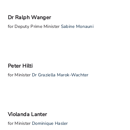
Dr Ralph Wanger
for Deputy Prime Minister
Sabine Monauni
Peter Hilti
for Minister
Dr Graziella Marok-Wachter
Violanda Lanter
for Minister
Dominique Hasler