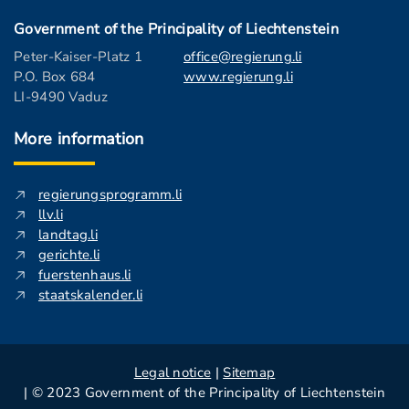
Government of the Principality of Liechtenstein
Peter-Kaiser-Platz 1
office@regierung.li
P.O. Box 684
www.regierung.li
LI-9490 Vaduz
More information
regierungsprogramm.li
llv.li
landtag.li
gerichte.li
fuerstenhaus.li
staatskalender.li
Legal notice
|
Sitemap
| © 2023 Government of the Principality of Liechtenstein