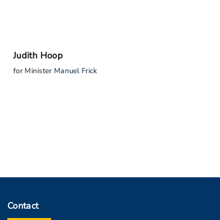
Judith Hoop
for Minister
Manuel Frick
Contact