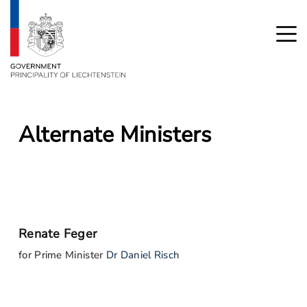
Alternate Ministers
Renate Feger
for Prime Minister
Dr Daniel Risch