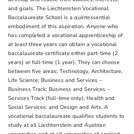
and goals. The Liechtenstein Vocational
Baccalaureate School is a quintessential
embodiment of this aspiration. Anyone who
has completed a vocational apprenticeship of
at least three years can obtain a vocational
baccalaureate certificate either part-time (2
years) or full-time (1 year). They can choose
between five areas: Technology, Architecture,
Life Science; Business and Services –
Business Track; Business and Services –
Services Track (full-time only); Health and
Social Services; and Design and Arts. A
vocational baccalaureate qualifies students to
study at all Liechtenstein and Austrian