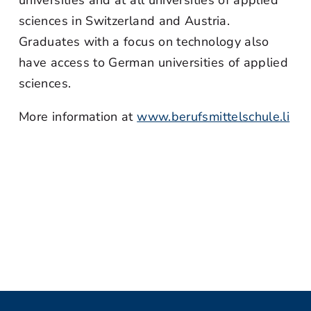
universities and at all universities of applied
sciences in Switzerland and Austria.
Graduates with a focus on technology also
have access to German universities of applied
sciences.
More information at
www.berufsmittelschule.li