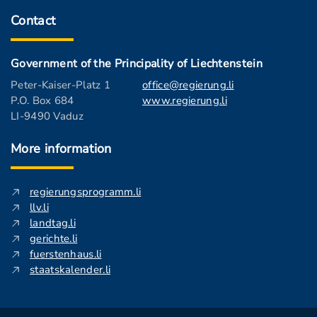
Contact
Government of the Principality of Liechtenstein
Peter-Kaiser-Platz 1
office@regierung.li
P.O. Box 684
www.regierung.li
LI-9490 Vaduz
More information
regierungsprogramm.li
llv.li
landtag.li
gerichte.li
fuerstenhaus.li
staatskalender.li