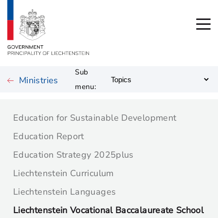
Sub
Ministries
menu:
Education for Sustainable Development
Education Report
Education Strategy 2025plus
Liechtenstein Curriculum
Liechtenstein Languages
Liechtenstein Vocational Baccalaureate School