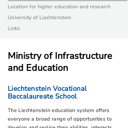
Location for higher education and research
University of Liechtenstein
Links
Ministry of Infrastructure
and Education
Liechtenstein Vocational
Baccalaureate School
The Liechtenstein education system offers
everyone a broad range of opportunities to
develop and realise their abilities, interests,