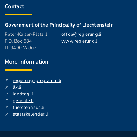
Contact
Government of the Principality of Liechtenstein
Peter-Kaiser-Platz 1
office@regierung.li
P.O. Box 684
www.regierung.li
LI-9490 Vaduz
More information
regierungsprogramm.li
llv.li
landtag.li
gerichte.li
fuerstenhaus.li
staatskalender.li