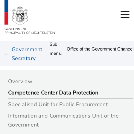
Sub
Government
menu:
Secretary
Overview
Competence Center Data Protection
Specialised Unit for Public Procurement
Information and Communications Unit of the
Government