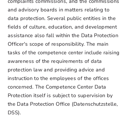
complaints commissions, and the commissions
and advisory boards in matters relating to
data protection. Several public entities in the
fields of culture, education, and development
assistance also fall within the Data Protection
Officer's scope of responsibility. The main
tasks of the competence center include raising
awareness of the requirements of data
protection law and providing advice and
instruction to the employees of the offices
concerned. The Competence Center Data
Protection itself is subject to supervision by
the Data Protection Office (Datenschutzstelle,
DSS).