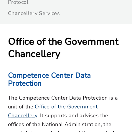
Protocol
Chancellery Services
Office of the Government
Chancellery
Competence Center Data
Protection
The Competence Center Data Protection is a
unit of the
Office of the Government
Chancellery
. It supports and advises the
offices of the National Administration, the