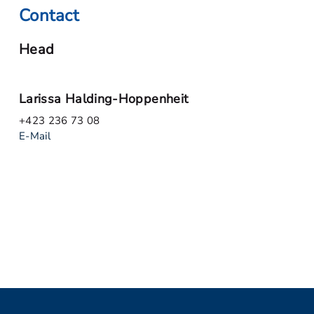
Contact
Head
Larissa Halding-Hoppenheit
+423 236 73 08
E-Mail